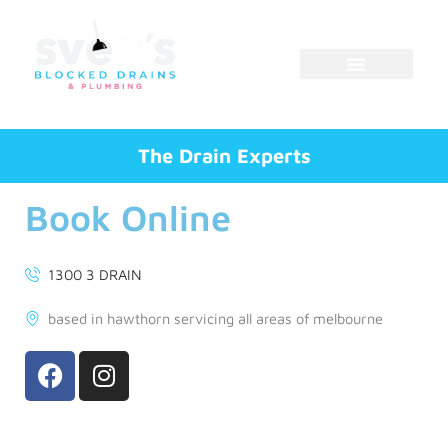
Skip
to
content
The Drain Experts
Book Online
1300 3 DRAIN
based in hawthorn servicing all areas of melbourne
F
I
a
n
c
s
e
t