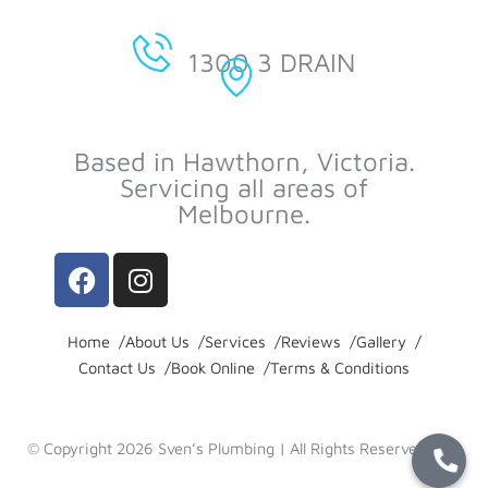
1300 3 DRAIN
Based in Hawthorn, Victoria.
Servicing all areas of
Melbourne.
F
I
a
n
c
s
e
t
Home /
About Us /
Services /
Reviews /
Gallery /
Contact Us /
b
a
Book Online /
Terms & Conditions
o
g
o
r
© Copyright 2026 Sven’s Plumbing | All Rights Reserved |
k
a
Privacy Policy
-
m