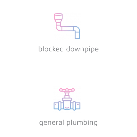
blocked downpipe
general plumbing