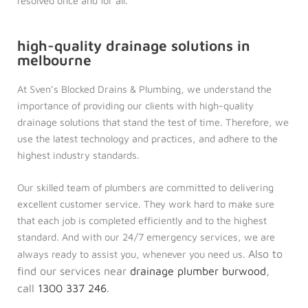
resolved once and for all.
high-quality drainage solutions in
melbourne
At Sven’s Blocked Drains & Plumbing, we understand the
importance of providing our clients with high-quality
drainage solutions that stand the test of time. Therefore, we
use the latest technology and practices, and adhere to the
highest industry standards.
Our skilled team of plumbers are committed to delivering
excellent customer service. They work hard to make sure
that each job is completed efficiently and to the highest
standard. And with our 24/7 emergency services, we are
Also to
always ready to assist you, whenever you need us.
find our services near
drainage plumber burwood
,
call
1300 337 246
.