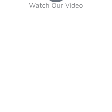
Watch Our Video