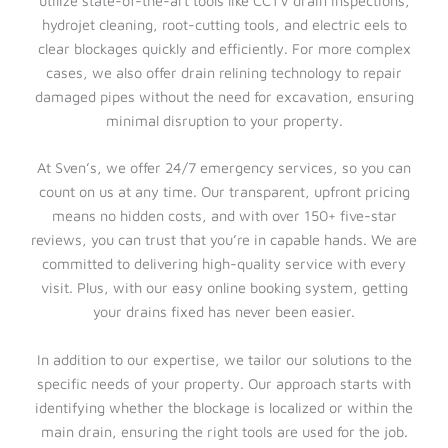
utilize state-of-the-art tools like CCTV drain inspections,
hydrojet cleaning, root-cutting tools, and electric eels to
clear blockages quickly and efficiently. For more complex
cases, we also offer drain relining technology to repair
damaged pipes without the need for excavation, ensuring
minimal disruption to your property.
At Sven’s, we offer 24/7 emergency services, so you can
count on us at any time. Our transparent, upfront pricing
means no hidden costs, and with over 150+ five-star
reviews, you can trust that you’re in capable hands. We are
committed to delivering high-quality service with every
visit. Plus, with our easy online booking system, getting
your drains fixed has never been easier.
In addition to our expertise, we tailor our solutions to the
specific needs of your property. Our approach starts with
identifying whether the blockage is localized or within the
main drain, ensuring the right tools are used for the job.