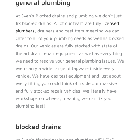
general plumbing
At Sven’s Blocked drains and plumbing we don’t just
fix blocked drains. All of our team are fully
licensed
plumbers
, drainers and gasfitters meaning we can
cater to all of your plumbing needs as well as blocked
drains. Our vehicles are fully stocked with state of
the art drain repair equipment as well as everything
we need to resolve your general plumbing issues. We
even carry a wide range of tapware inside every
vehicle. We have gas test equipment and just about
every fitting you could think of inside our massive
and fully stocked repair vehicles. We literally have
workshops on wheels, meaning we can fix your
plumbing fast!
blocked drains
At Sven’s blocked drains and plumbing WE LOVE