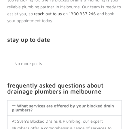
reliable plumbing partner in Melbourne. Our team is ready to
assist you, so
reach out to us
on
1300 337 246
and book
your appointment today.
stay up to date
No more posts
frequently asked questions about
drainage plumbers in melbourne
What services are offered by your blocked drain
plumbers?
At Sven’s Blocked Drains & Plumbing, our expert
plumbers offer a comprehensive range of services to