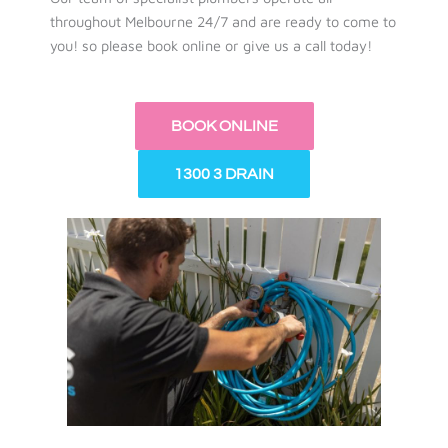
throughout Melbourne 24/7 and are ready to come to
you! so please book online or give us a call today!
BOOK ONLINE
1300 3 DRAIN