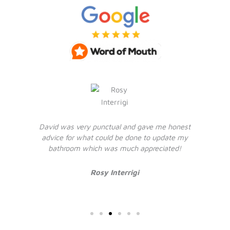
David was very punctual and gave me honest
advice for what could be done to update my
bathroom which was much appreciated!
Rosy Interrigi