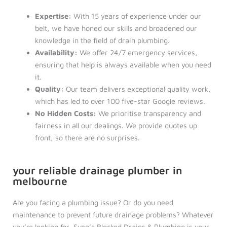
Expertise:
With 15 years of experience under our
belt, we have honed our skills and broadened our
knowledge in the field of drain plumbing.
Availability:
We offer 24/7 emergency services,
ensuring that help is always available when you need
it.
Quality:
Our team delivers exceptional quality work,
which has led to over 100 five-star Google reviews.
No Hidden Costs:
We prioritise transparency and
fairness in all our dealings. We provide quotes up
front, so there are no surprises.
your reliable drainage plumber in
melbourne
Are you facing a plumbing issue? Or do you need
maintenance to prevent future drainage problems? Whatever
you’re looking for, Sven’s Blocked Drains & Plumbing is your