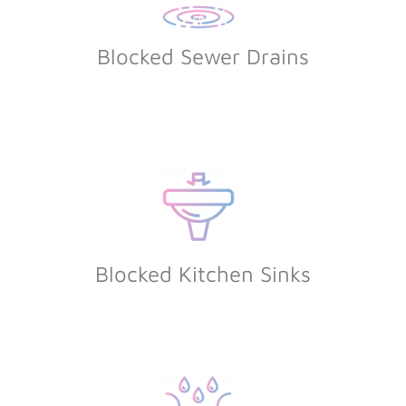
Blocked Sewer Drains
Blocked Kitchen Sinks