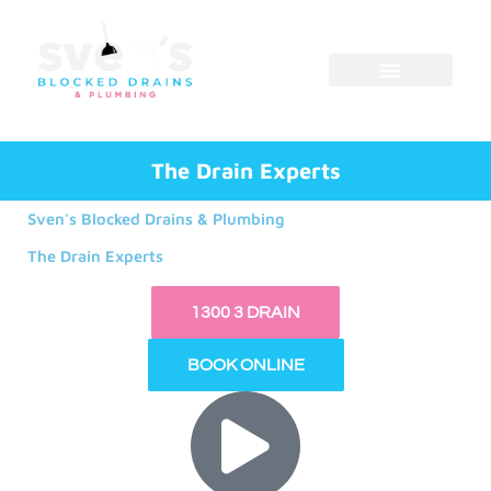
Skip
to
content
The Drain Experts
Sven's Blocked Drains & Plumbing
The Drain Experts
1300 3 DRAIN
BOOK ONLINE