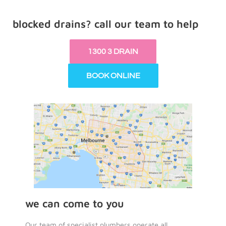
blocked drains? call our team to help
1300 3 DRAIN
BOOK ONLINE
we can come to you
Our team of specialist plumbers operate all