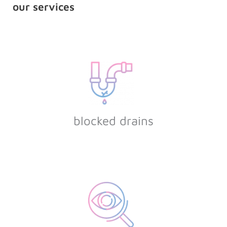
our services
blocked drains