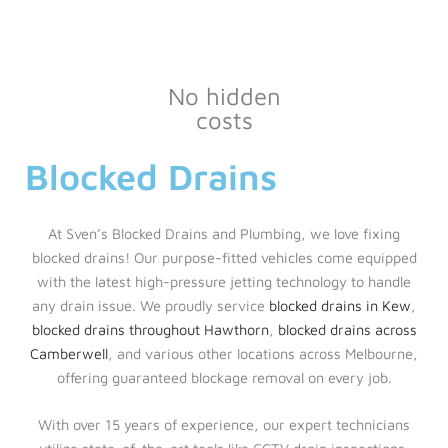
No hidden
costs
Blocked Drains
At Sven’s Blocked Drains and Plumbing, we love fixing
blocked drains! Our purpose-fitted vehicles come equipped
with the latest high-pressure jetting technology to handle
any drain issue. We proudly service
blocked drains in Kew
,
blocked drains throughout Hawthorn
,
blocked drains across
Camberwell
, and various other locations across Melbourne,
offering guaranteed blockage removal on every job.
With over 15 years of experience, our expert technicians