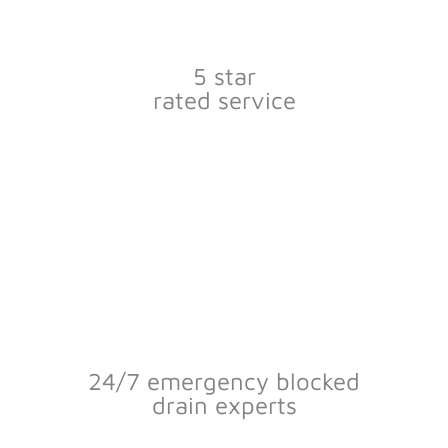
5 star
rated service
24/7 emergency blocked
drain experts