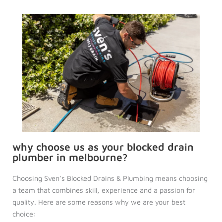
why choose us as your blocked drain
plumber in melbourne?
Choosing Sven’s Blocked Drains & Plumbing means choosing
a team that combines skill, experience and a passion for
quality. Here are some reasons why we are your best
choice: