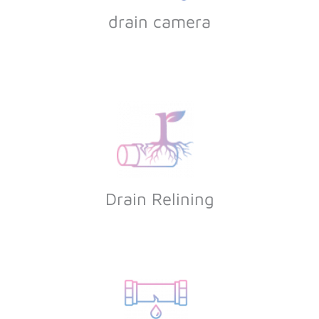
drain camera
Drain Relining