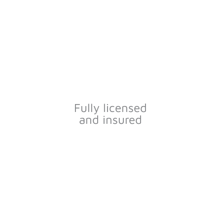
Fully licensed
and insured