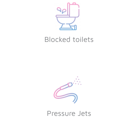
Blocked toilets
Pressure Jets