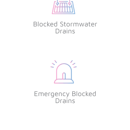
Blocked Stormwater
Drains
Emergency Blocked
Drains