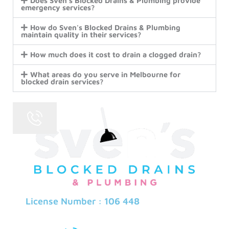
Does Sven's Blocked Drains & Plumbing provide
emergency services?
How do Sven's Blocked Drains & Plumbing
maintain quality in their services?
How much does it cost to drain a clogged drain?
What areas do you serve in Melbourne for
blocked drain services?
License Number : 106 448