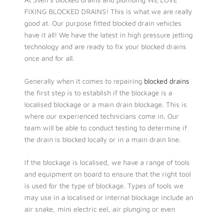
FIXING BLOCKED DRAINS! This is what we are really
good at. Our purpose fitted blocked drain vehicles
have it all! We have the latest in high pressure jetting
technology and are ready to fix your blocked drains
once and for all.
Generally when it comes to repairing
blocked drains
the first step is to establish if the blockage is a
localised blockage or a main drain blockage. This is
where our experienced technicians come in. Our
team will be able to conduct testing to determine if
the drain is blocked locally or in a main drain line.
If the blockage is localised, we have a range of tools
and equipment on board to ensure that the right tool
is used for the type of blockage. Types of tools we
may use in a localised or internal blockage include an
air snake, mini electric eel, air plunging or even