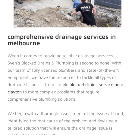
comprehensive drainage services in
melbourne
When it comes to providing reliable drainage services,
Sven’s Blocked Drains & Plumbing is second to none. With
our team of fully licensed plumbers and state-of-the-art
equipment, we have the resources to tackle all types of
drainage issues — from simple
blocked drains service near
clayton
to more complex problems that require
comprehensive plumbing solutions.
We begin with a thorough assessment of the issue at hand,
identifying the root cause of the problem and devising a
tailored solution that will ensure the drainage issue is