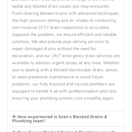
tackle any blocked drain issues you may encounter.
From clearing blocked drains with advanced techniques
like high-pressure jetting and air snakes to conducting
non-invasive CCTV drain inspections to accurately
diagnose the problem, we ensure efficient and reliable
solutions. We also provide pipe relining services to
repair damaged drains without the need for
excavation, and our 24/7 emergency drain services are
available to address urgent issues at any time. Whether
you’re dealing with a blocked stormwater drain, sewer,
or need preventive maintenance to avoid future
problems, our fully licensed and insured plumbers are
equipped to handle it all with professionalism and care,
ensuring your plumbing system runs smoothly again.
How experienced is Sven's Blocked Drains &
Plumbing team?