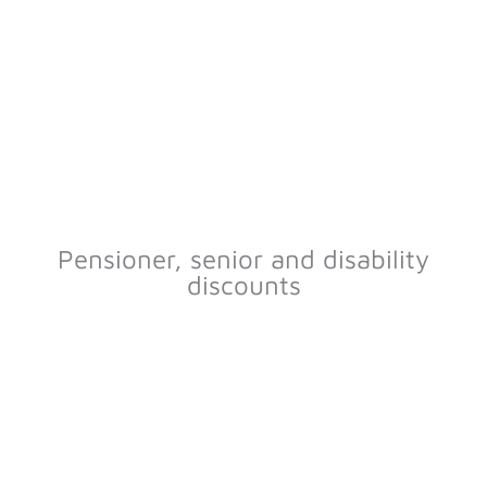
Pensioner, senior and disability
discounts