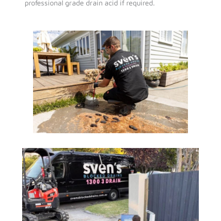
professional grade drain acid if required.