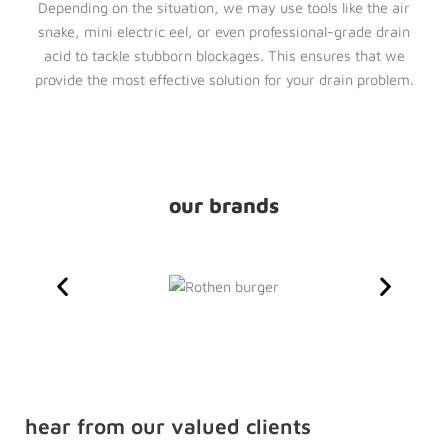
Depending on the situation, we may use tools like the air
snake, mini electric eel, or even professional-grade drain
acid to tackle stubborn blockages. This ensures that we
provide the most effective solution for your drain problem.
our brands
hear from our valued clients