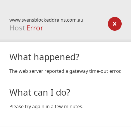
www.svensblockeddrains.com.au
Host
Error
What happened?
The web server reported a gateway time-out error.
What can I do?
Please try again in a few minutes.